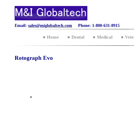
Email:
sales@miglobaltech.com
Phone: 1-800-631-8915
Home
Dental
Medical
Vete
Rotograph Evo