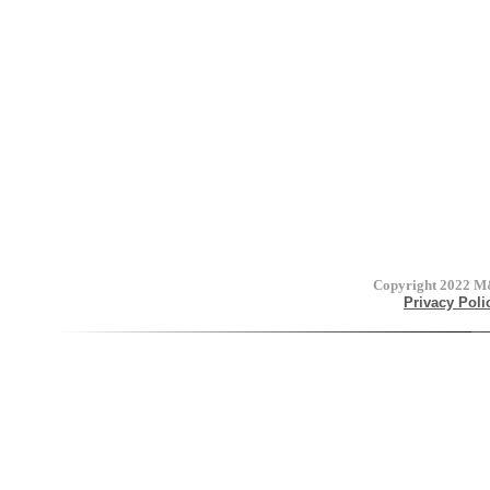
Copyright 2022
M&
Privacy Poli