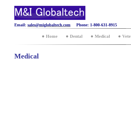
Email:
sales@miglobaltech.com
Phone: 1-800-631-8915
Home
Dental
Medical
Vete
Medical