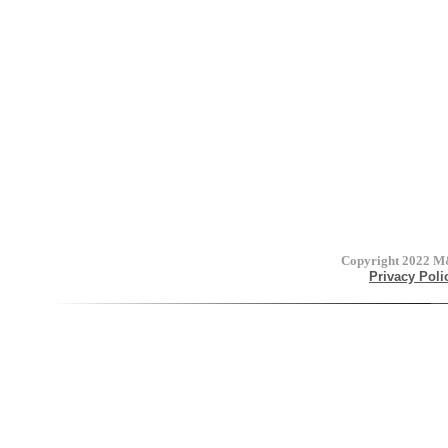
Copyright 2022
M&
Privacy Poli