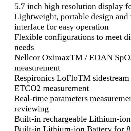
5.7 inch high resolution display f
Lightweight, portable design and 
interface for easy operation
Flexible configurations to meet dif
needs
Nellcor OximaxTM / EDAN SpO
measurement
Respironics LoFloTM sidestre
ETCO2 measurement
Real-time parameters measurement
reviewing
Built-in rechargeable Lithium-ion
Built-in Lithium-ion Battery for 