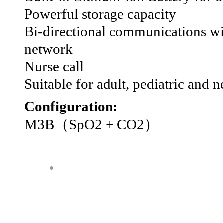
Powerful storage capacity
Bi-directional communications wit
network
Nurse call
Suitable for adult, pediatric and n
Configuration:
M3B（SpO2 + CO2）