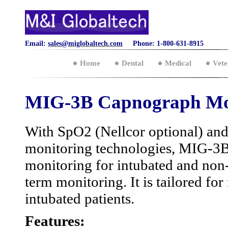
Email:
sales@miglobaltech.com
Phone: 1-800-631-8915
Home
Dental
Medical
Vete
MIG-3B Capnograph Mo
With SpO2 (Nellcor optional) an
monitoring technologies, MIG-3B
monitoring for intubated and non-
term monitoring. It is tailored fo
intubated patients.
Features: