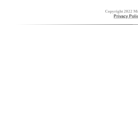
Copyright 2022
M&
Privacy Poli