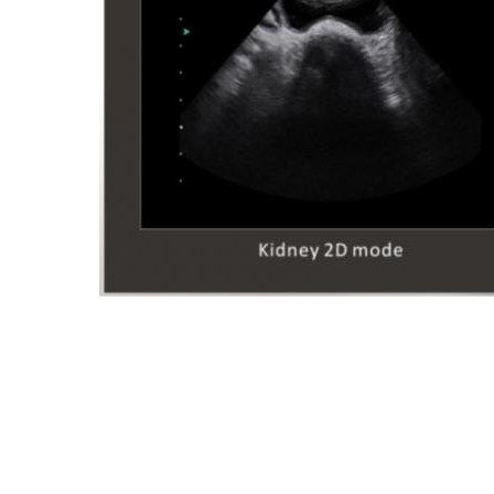
SIUI - SIUI ULTRASOUND -
SIUI COLOR DOPPLER - SIUI
2100V - SIUI USA - SIUI MIA