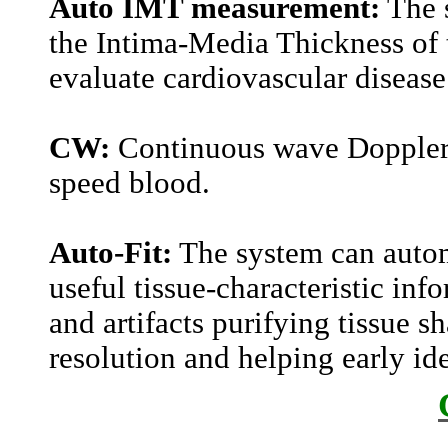
Auto IMT measurement:
The 
the Intima-Media Thickness of t
evaluate cardiovascular disease
CW:
Continuous wave Doppler d
speed blood.
Auto-Fit:
The system can autom
useful tissue-characteristic inf
and artifacts purifying tissue 
resolution and helping early ide