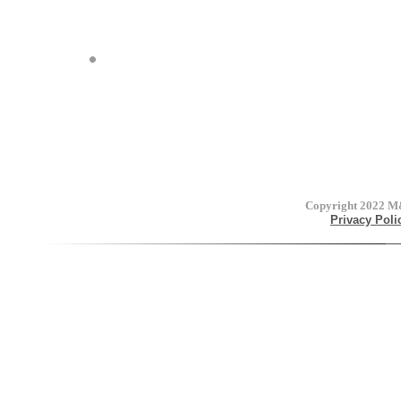
Copyright 2022
M&
Privacy Poli