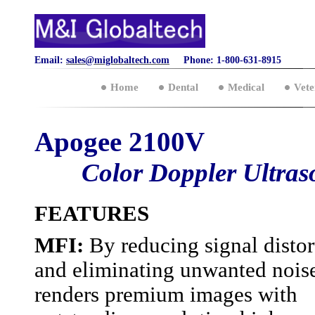
Email:
sales@miglobaltech.com
Phone: 1-800-631-8915
Home
Dental
Medical
Vete
Apogee 2100V
Color Doppler Ultra
FEATURES
MFI:
By reducing signal distor
and eliminating unwanted noise
renders premium images with