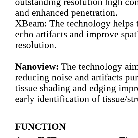
outstanding resolution high con
and enhanced penetration.
XBeam: The technology helps t
echo artifacts and improve spat
resolution.
Nanoview:
The technology aim
reducing noise and artifacts pu
tissue shading and edging impr
early identification of tissue/st
FUNCTION